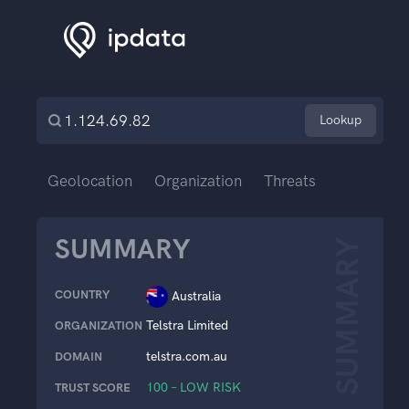
Lookup
Geolocation
Organization
Threats
SUMMARY
SUMMARY
COUNTRY
Australia
Telstra Limited
ORGANIZATION
telstra.com.au
DOMAIN
100 – LOW RISK
TRUST SCORE