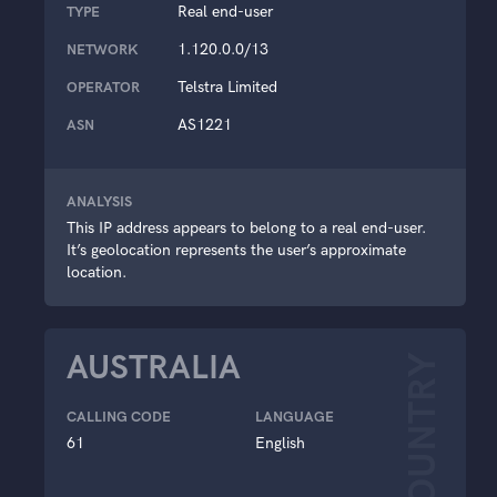
Real end-user
TYPE
1.120.0.0/13
NETWORK
Telstra Limited
OPERATOR
AS1221
ASN
ANALYSIS
This IP address appears to belong to a real end-user.
It’s geolocation represents the user’s approximate
location.
AUSTRALIA
COUNTRY
CALLING CODE
LANGUAGE
61
English