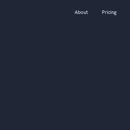
About
Pricing