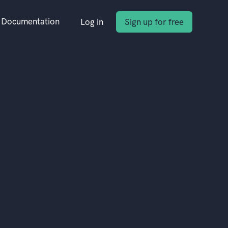
Documentation
Log in
Sign up for free