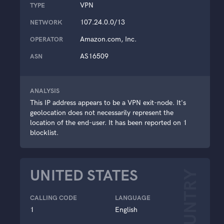
VPN
TYPE
107.24.0.0/13
NETWORK
Amazon.com, Inc.
OPERATOR
AS16509
ASN
ANALYSIS
This IP address appears to be a VPN exit-node. It's
geolocation does not necessarily represent the
location of the end-user. It has been reported on 1
blocklist.
UNITED STATES
COUNTRY
CALLING CODE
LANGUAGE
1
English