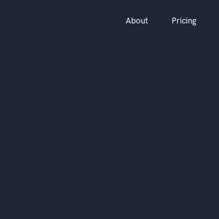
About
Pricing