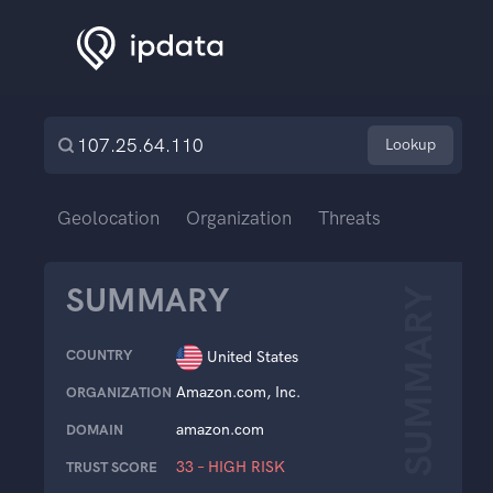
Lookup
Geolocation
Organization
Threats
SUMMARY
SUMMARY
COUNTRY
United States
Amazon.com, Inc.
ORGANIZATION
amazon.com
DOMAIN
33 – HIGH RISK
TRUST SCORE