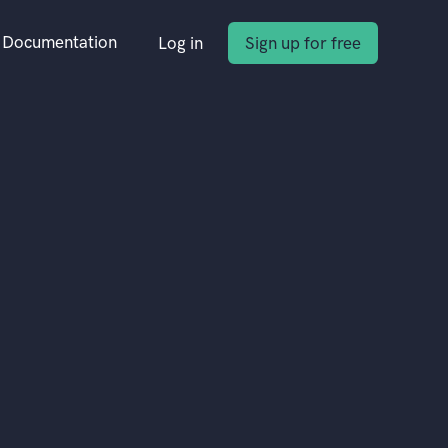
Documentation
Log in
Sign up for free