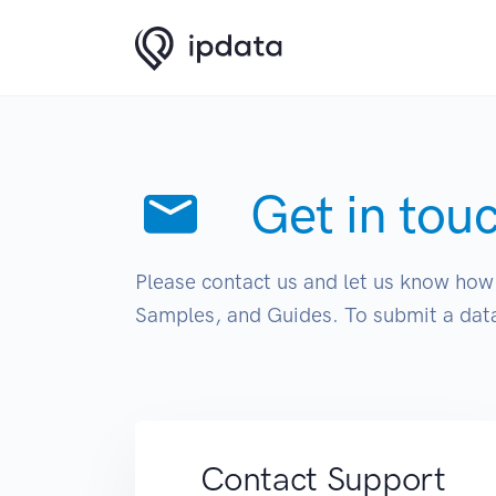
Get in tou
Please contact us and let us know how 
Samples, and Guides. To submit a data
Contact Support