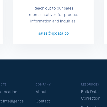
Reach out to our sales
representatives for product
Information and Inquiries.
sales@ipdata.co
UCTS
COMPANY
RESOURCES
olocation
About
Bulk Data
Correction
t Intelligence
Contact