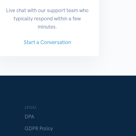
Live chat with our support team who
typically respond within a few
minutes.
Start a Conversation
LEGAL
DPA
GDPR Policy