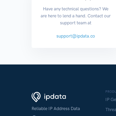
Have any technical questions? We
are here to lend a hand. Contact our
support team at
support@ipdata.co
PROD
IP Ge
Reliable IP Address Data
Threa