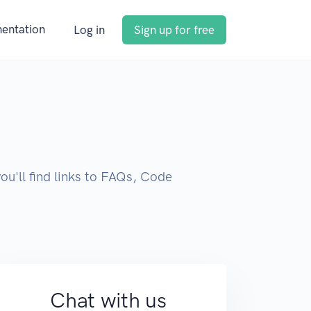
entation
Log in
Sign up for free
you'll find links to FAQs, Code
Chat with us