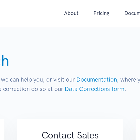
About
Pricing
Docum
ch
we can help you, or visit our
Documentation
, where 
 correction do so at our
Data Corrections form
.
Contact Sales