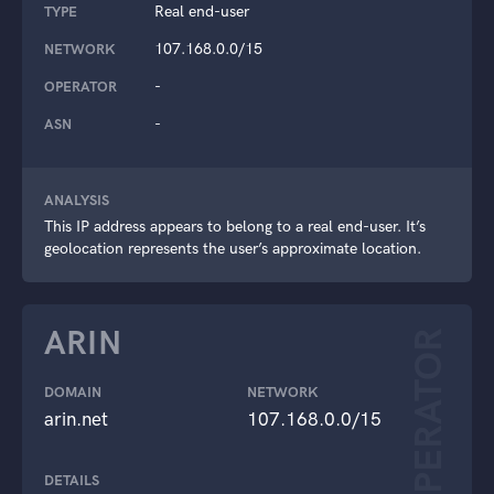
Real end-user
TYPE
107.168.0.0/15
NETWORK
-
OPERATOR
-
ASN
ANALYSIS
This IP address appears to belong to a real end-user. It’s
geolocation represents the user’s approximate location.
ARIN
OPERATOR
DOMAIN
NETWORK
arin.net
107.168.0.0/15
DETAILS