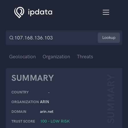
Lookup
Geolocation
Organization
Threats
SUMMARY
SUMMARY
COUNTRY
-
ARIN
ORGANIZATION
arin.net
DOMAIN
100 – LOW RISK
TRUST SCORE