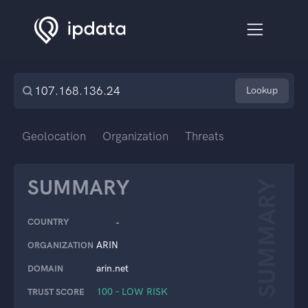
Lookup
Geolocation
Organization
Threats
SUMMARY
SUMMARY
COUNTRY
-
ARIN
ORGANIZATION
arin.net
DOMAIN
100 – LOW RISK
TRUST SCORE