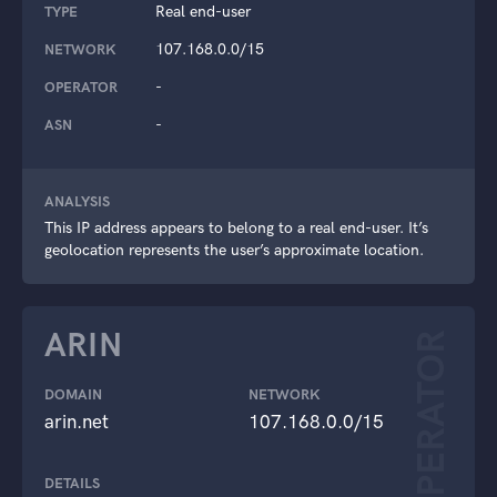
Real end-user
TYPE
107.168.0.0/15
NETWORK
-
OPERATOR
-
ASN
ANALYSIS
This IP address appears to belong to a real end-user. It’s
geolocation represents the user’s approximate location.
ARIN
OPERATOR
DOMAIN
NETWORK
arin.net
107.168.0.0/15
DETAILS