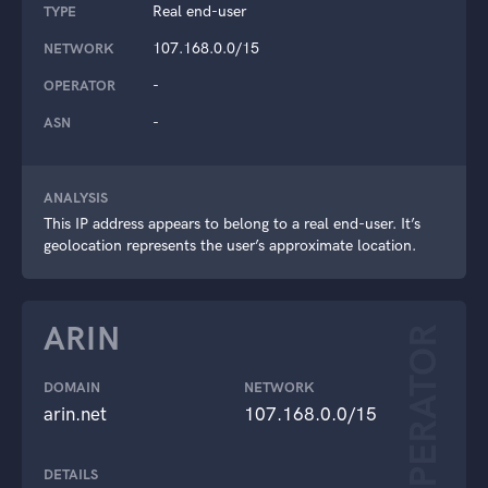
Real end-user
TYPE
107.168.0.0/15
NETWORK
-
OPERATOR
-
ASN
ANALYSIS
This IP address appears to belong to a real end-user. It’s
geolocation represents the user’s approximate location.
ARIN
OPERATOR
DOMAIN
NETWORK
arin.net
107.168.0.0/15
DETAILS