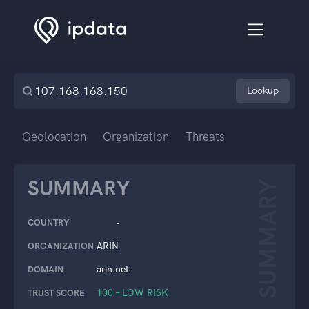
Lookup
Geolocation
Organization
Threats
SUMMARY
SUMMARY
COUNTRY
-
ARIN
ORGANIZATION
arin.net
DOMAIN
100 – LOW RISK
TRUST SCORE