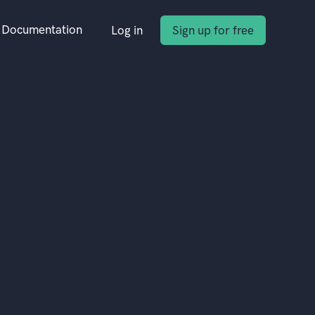
Documentation
Log in
Sign up for free