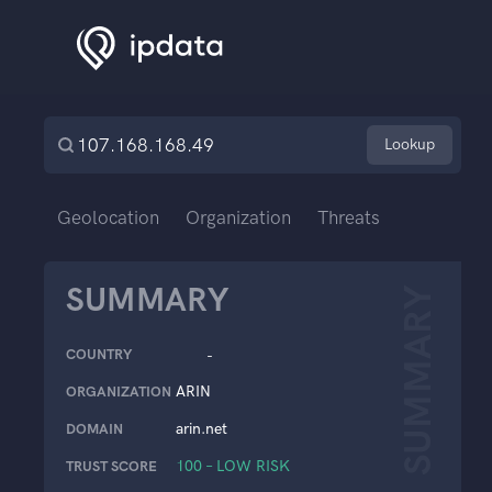
Lookup
Geolocation
Organization
Threats
SUMMARY
SUMMARY
COUNTRY
-
ARIN
ORGANIZATION
arin.net
DOMAIN
100 – LOW RISK
TRUST SCORE