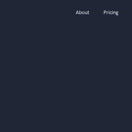
About
Pricing