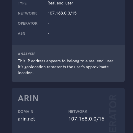
Real end-user
TYPE
107.168.0.0/15
NETWORK
-
OPERATOR
-
ASN
ANALYSIS
This IP address appears to belong to a real end-user.
It’s geolocation represents the user’s approximate
location.
ARIN
OPERATOR
DOMAIN
NETWORK
arin.net
107.168.0.0/15