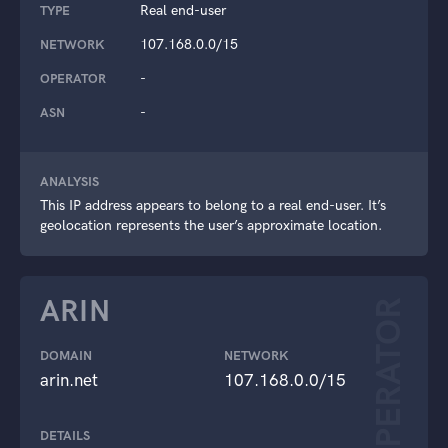
Real end-user
TYPE
107.168.0.0/15
NETWORK
-
OPERATOR
-
ASN
ANALYSIS
This IP address appears to belong to a real end-user. It’s
geolocation represents the user’s approximate location.
ARIN
OPERATOR
DOMAIN
NETWORK
arin.net
107.168.0.0/15
DETAILS