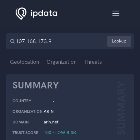
Lookup
Geolocation
Organization
Threats
SUMMARY
SUMMARY
COUNTRY
-
ARIN
ORGANIZATION
arin.net
DOMAIN
100 – LOW RISK
TRUST SCORE