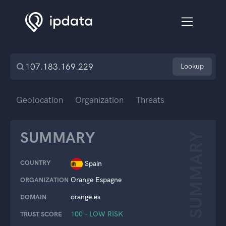
Lookup
Geolocation
Organization
Threats
SUMMARY
SUMMARY
COUNTRY
Spain
Orange Espagne
ORGANIZATION
orange.es
DOMAIN
100 – LOW RISK
TRUST SCORE