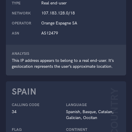
Real end-user
TYPE
107.183.128.0/18
NETWORK
Orange Espagne SA
OPERATOR
AS12479
ASN
ANALYSIS
This IP address appears to belong to a real end-user. It’s
geolocation represents the user’s approximate location.
SPAIN
COUNTRY
CALLING CODE
LANGUAGE
34
Spanish, Basque, Catalan,
Galician, Occitan
FLAG
CONTINENT