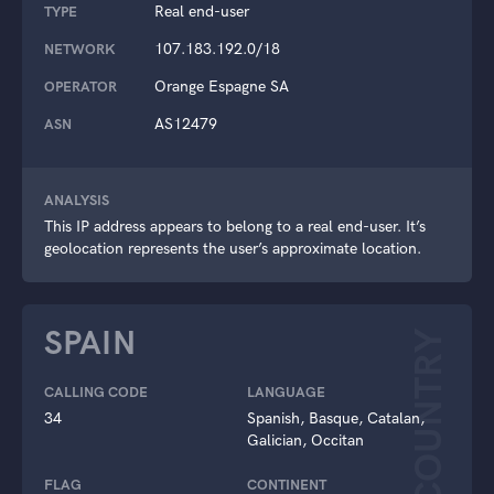
Real end-user
TYPE
107.183.192.0/18
NETWORK
Orange Espagne SA
OPERATOR
AS12479
ASN
ANALYSIS
This IP address appears to belong to a real end-user. It’s
geolocation represents the user’s approximate location.
SPAIN
COUNTRY
CALLING CODE
LANGUAGE
34
Spanish, Basque, Catalan,
Galician, Occitan
FLAG
CONTINENT