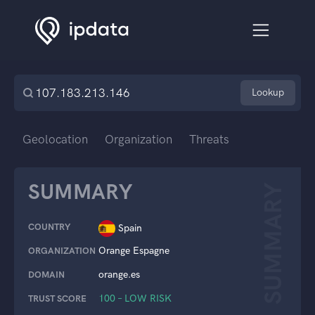
Lookup
Geolocation
Organization
Threats
SUMMARY
SUMMARY
COUNTRY
Spain
Orange Espagne
ORGANIZATION
orange.es
DOMAIN
100 – LOW RISK
TRUST SCORE