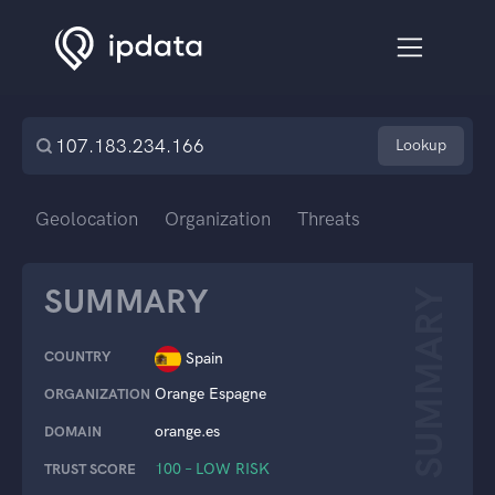
Lookup
Geolocation
Organization
Threats
SUMMARY
SUMMARY
COUNTRY
Spain
Orange Espagne
ORGANIZATION
orange.es
DOMAIN
100 – LOW RISK
TRUST SCORE