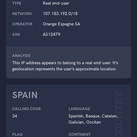
Real end-user
TYPE
107.183.192.0/18
NETWORK
Orange Espagne SA
OPERATOR
AS12479
ASN
ANALYSIS
This IP address appears to belong to a real end-user. It’s
geolocation represents the user’s approximate location.
SPAIN
COUNTRY
CALLING CODE
LANGUAGE
34
Spanish, Basque, Catalan,
Galician, Occitan
FLAG
CONTINENT