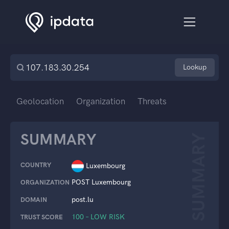
Lookup
Geolocation
Organization
Threats
SUMMARY
SUMMARY
COUNTRY
Luxembourg
POST Luxembourg
ORGANIZATION
post.lu
DOMAIN
100 – LOW RISK
TRUST SCORE