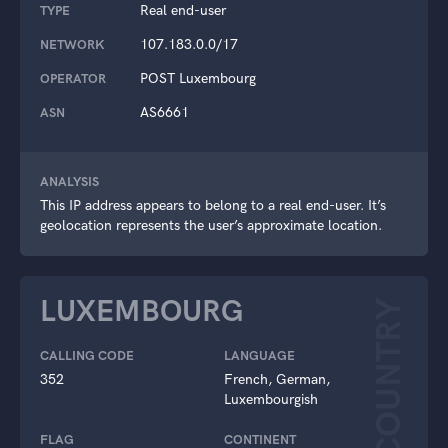
Real end-user
TYPE
107.183.0.0/17
NETWORK
POST Luxembourg
OPERATOR
AS6661
ASN
ANALYSIS
This IP address appears to belong to a real end-user. It’s
geolocation represents the user’s approximate location.
LUXEMBOURG
COUNTRY
CALLING CODE
LANGUAGE
352
French, German,
Luxembourgish
FLAG
CONTINENT