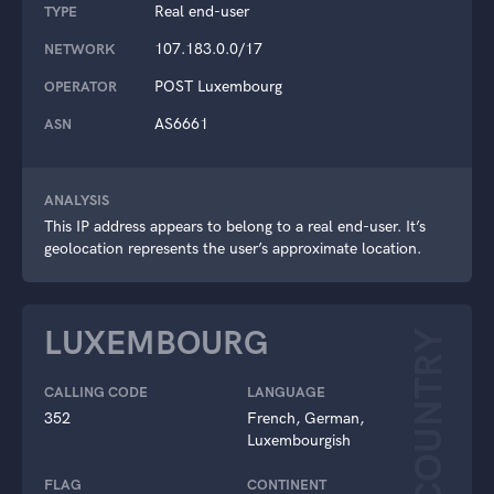
Real end-user
TYPE
107.183.0.0/17
NETWORK
POST Luxembourg
OPERATOR
AS6661
ASN
ANALYSIS
This IP address appears to belong to a real end-user. It’s
geolocation represents the user’s approximate location.
LUXEMBOURG
COUNTRY
CALLING CODE
LANGUAGE
352
French, German,
Luxembourgish
FLAG
CONTINENT