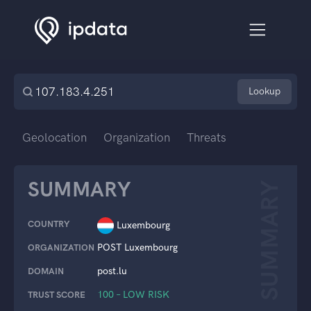
Lookup
Geolocation
Organization
Threats
SUMMARY
SUMMARY
COUNTRY
Luxembourg
POST Luxembourg
ORGANIZATION
post.lu
DOMAIN
100 – LOW RISK
TRUST SCORE