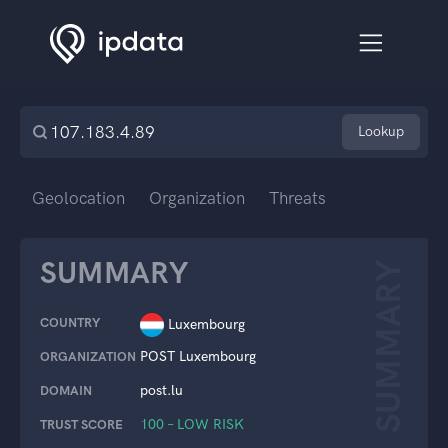
Lookup
Geolocation
Organization
Threats
SUMMARY
SUMMARY
COUNTRY
Luxembourg
POST Luxembourg
ORGANIZATION
post.lu
DOMAIN
100 – LOW RISK
TRUST SCORE