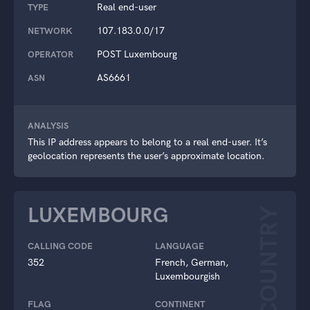
Real end-user
TYPE
107.183.0.0/17
NETWORK
POST Luxembourg
OPERATOR
AS6661
ASN
ANALYSIS
This IP address appears to belong to a real end-user. It’s
geolocation represents the user’s approximate location.
LUXEMBOURG
COUNTRY
CALLING CODE
LANGUAGE
352
French, German,
Luxembourgish
FLAG
CONTINENT