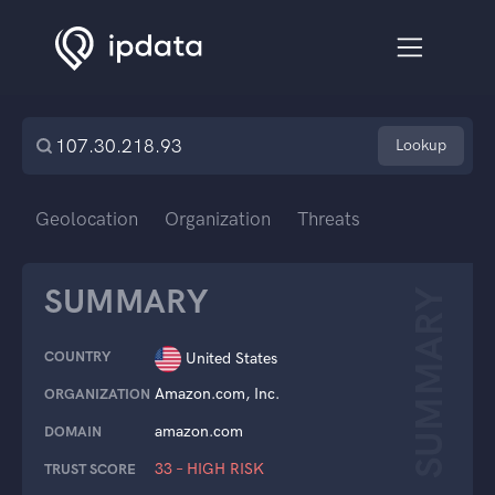
Lookup
Geolocation
Organization
Threats
SUMMARY
SUMMARY
COUNTRY
United States
Amazon.com, Inc.
ORGANIZATION
amazon.com
DOMAIN
33 – HIGH RISK
TRUST SCORE