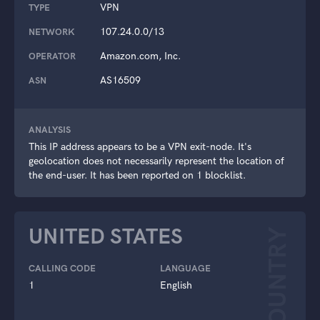
VPN
TYPE
107.24.0.0/13
NETWORK
Amazon.com, Inc.
OPERATOR
AS16509
ASN
ANALYSIS
This IP address appears to be a VPN exit-node. It's
geolocation does not necessarily represent the location of
the end-user. It has been reported on 1 blocklist.
UNITED STATES
COUNTRY
CALLING CODE
LANGUAGE
1
English