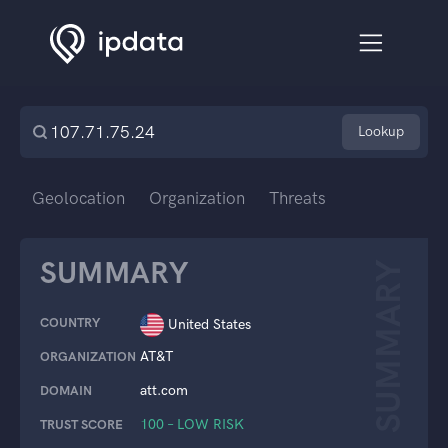
Lookup
Geolocation
Organization
Threats
SUMMARY
SUMMARY
COUNTRY
United States
AT&T
ORGANIZATION
att.com
DOMAIN
100 – LOW RISK
TRUST SCORE