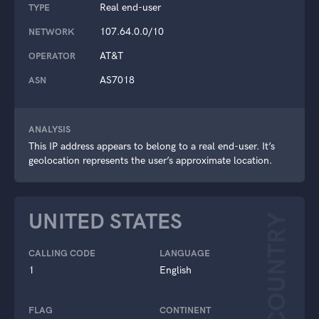
Real end-user
TYPE
107.64.0.0/10
NETWORK
AT&T
OPERATOR
AS7018
ASN
ANALYSIS
This IP address appears to belong to a real end-user. It’s
geolocation represents the user’s approximate location.
UNITED STATES
COUNTRY
CALLING CODE
LANGUAGE
1
English
FLAG
CONTINENT