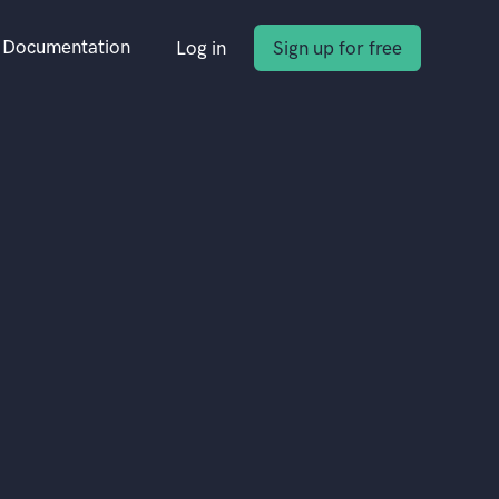
Documentation
Log in
Sign up for free