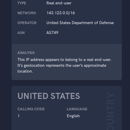
Real end-user
TYPE
143.123.0.0/16
NETWORK
United States Department of Defense
OPERATOR
AS749
ASN
ANALYSIS
This IP address appears to belong to a real end-user.
It’s geolocation represents the user’s approximate
location.
UNITED STATES
COUNTRY
CALLING CODE
LANGUAGE
1
English