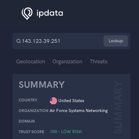
Lookup
Geolocation
Organization
Threats
SUMMARY
SUMMARY
COUNTRY
United States
Air Force Systems Networking
ORGANIZATION
DOMAIN
100 – LOW RISK
TRUST SCORE