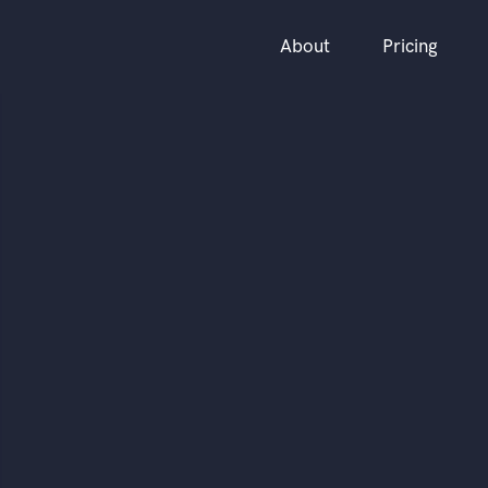
About
Pricing