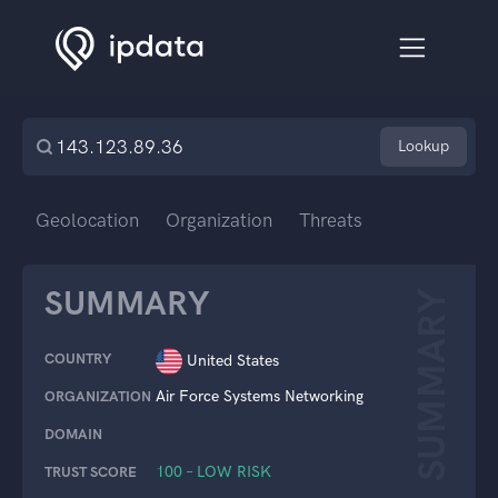
Lookup
Geolocation
Organization
Threats
SUMMARY
SUMMARY
COUNTRY
United States
Air Force Systems Networking
ORGANIZATION
DOMAIN
100 – LOW RISK
TRUST SCORE