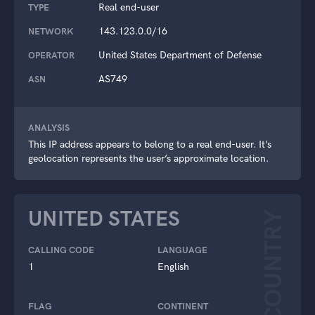
Real end-user
TYPE
143.123.0.0/16
NETWORK
United States Department of Defense
OPERATOR
AS749
ASN
ANALYSIS
This IP address appears to belong to a real end-user. It’s
geolocation represents the user’s approximate location.
UNITED STATES
COUNTRY
CALLING CODE
LANGUAGE
1
English
FLAG
CONTINENT