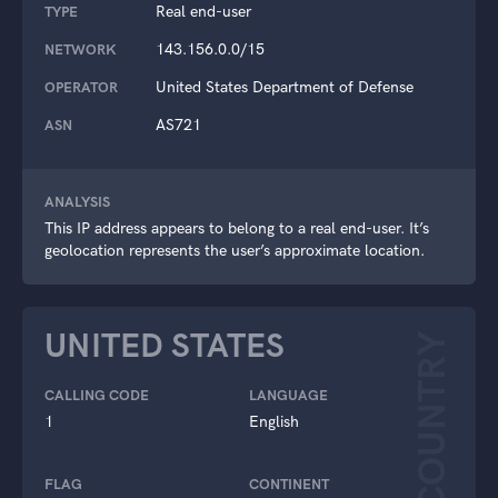
Real end-user
TYPE
143.156.0.0/15
NETWORK
United States Department of Defense
OPERATOR
AS721
ASN
ANALYSIS
This IP address appears to belong to a real end-user. It’s
geolocation represents the user’s approximate location.
UNITED STATES
COUNTRY
CALLING CODE
LANGUAGE
1
English
FLAG
CONTINENT