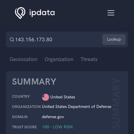
Lookup
Geolocation
Organization
Threats
SUMMARY
SUMMARY
COUNTRY
United States
United States Department of Defense
ORGANIZATION
defense.gov
DOMAIN
100 – LOW RISK
TRUST SCORE