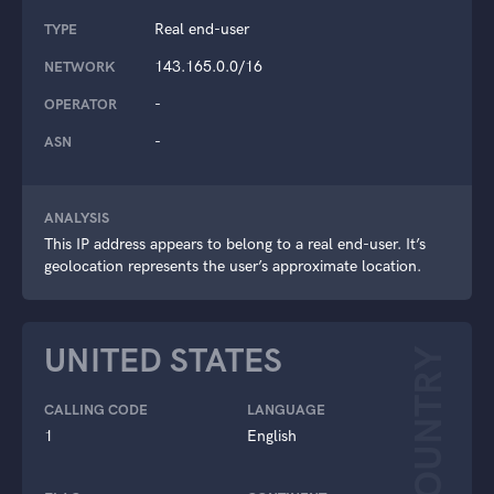
Real end-user
TYPE
143.165.0.0/16
NETWORK
-
OPERATOR
-
ASN
ANALYSIS
This IP address appears to belong to a real end-user. It’s
geolocation represents the user’s approximate location.
UNITED STATES
COUNTRY
CALLING CODE
LANGUAGE
1
English