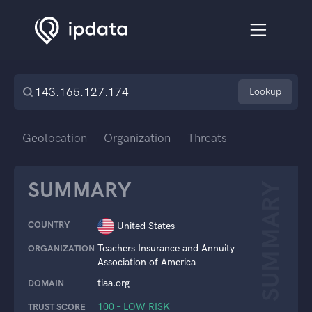
Lookup
Geolocation
Organization
Threats
SUMMARY
SUMMARY
COUNTRY
United States
Teachers Insurance and Annuity
ORGANIZATION
Association of America
tiaa.org
DOMAIN
100 – LOW RISK
TRUST SCORE