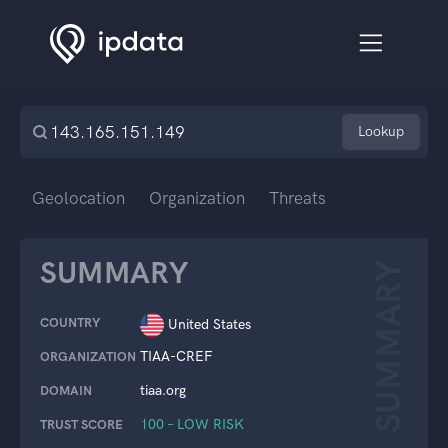
Lookup
Geolocation
Organization
Threats
SUMMARY
SUMMARY
COUNTRY
United States
TIAA-CREF
ORGANIZATION
tiaa.org
DOMAIN
100 – LOW RISK
TRUST SCORE