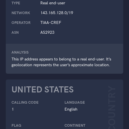
Real end-user
TYPE
143.165.128.0/19
NETWORK
TIAA-CREF
OPERATOR
AS2923
ASN
ANALYSIS
This IP address appears to belong to a real end-user. It’s
geolocation represents the user’s approximate location.
UNITED STATES
COUNTRY
CALLING CODE
LANGUAGE
1
English
FLAG
CONTINENT