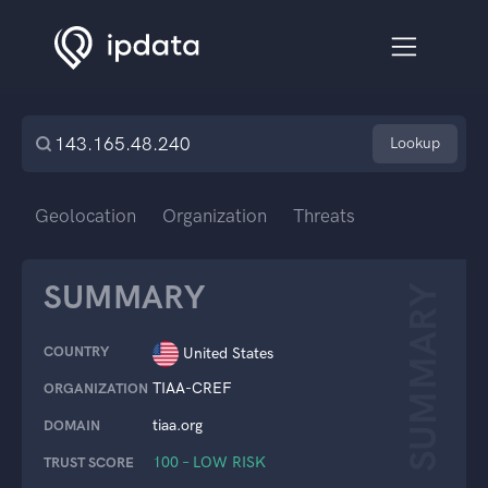
Lookup
Geolocation
Organization
Threats
SUMMARY
SUMMARY
COUNTRY
United States
TIAA-CREF
ORGANIZATION
tiaa.org
DOMAIN
100 – LOW RISK
TRUST SCORE