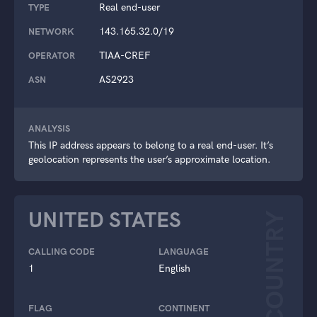
Real end-user
TYPE
143.165.32.0/19
NETWORK
TIAA-CREF
OPERATOR
AS2923
ASN
ANALYSIS
This IP address appears to belong to a real end-user. It’s
geolocation represents the user’s approximate location.
UNITED STATES
COUNTRY
CALLING CODE
LANGUAGE
1
English
FLAG
CONTINENT