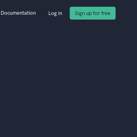
Documentation
Log in
Sign up for free