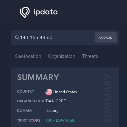
Lookup
Geolocation
Organization
Threats
SUMMARY
SUMMARY
COUNTRY
United States
TIAA-CREF
ORGANIZATION
tiaa.org
DOMAIN
100 – LOW RISK
TRUST SCORE