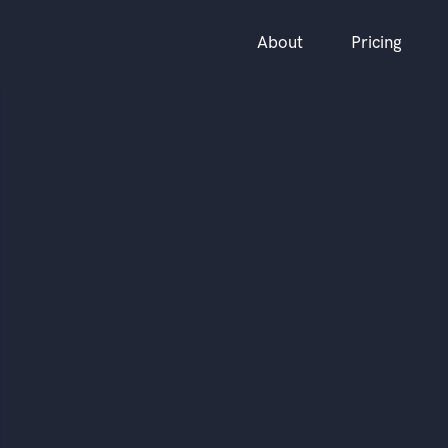
About
Pricing