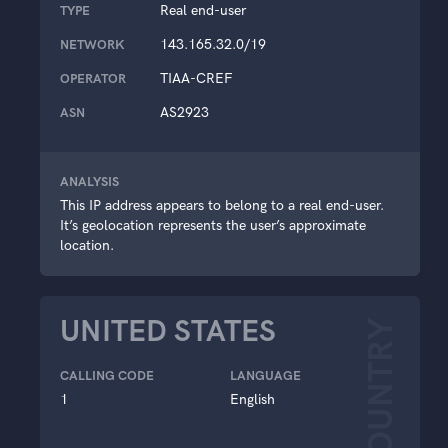
Real end-user
TYPE
143.165.32.0/19
NETWORK
TIAA-CREF
OPERATOR
AS2923
ASN
ANALYSIS
This IP address appears to belong to a real end-user.
It’s geolocation represents the user’s approximate
location.
UNITED STATES
COUNTRY
CALLING CODE
LANGUAGE
1
English