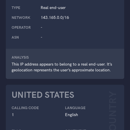
Real end-user
TYPE
143.165.0.0/16
NETWORK
-
OPERATOR
-
ASN
ANALYSIS
This IP address appears to belong to a real end-user. It’s
geolocation represents the user’s approximate location.
UNITED STATES
COUNTRY
CALLING CODE
LANGUAGE
1
English