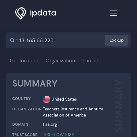
Lookup
Geolocation
Organization
Threats
SUMMARY
SUMMARY
COUNTRY
United States
Teachers Insurance and Annuity
ORGANIZATION
Association of America
tiaa.org
DOMAIN
100 – LOW RISK
TRUST SCORE