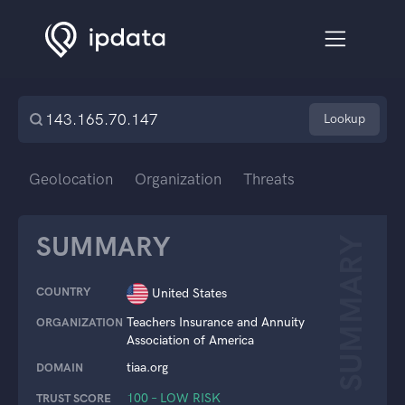
Lookup
Geolocation
Organization
Threats
SUMMARY
SUMMARY
COUNTRY
United States
Teachers Insurance and Annuity
ORGANIZATION
Association of America
tiaa.org
DOMAIN
100 – LOW RISK
TRUST SCORE