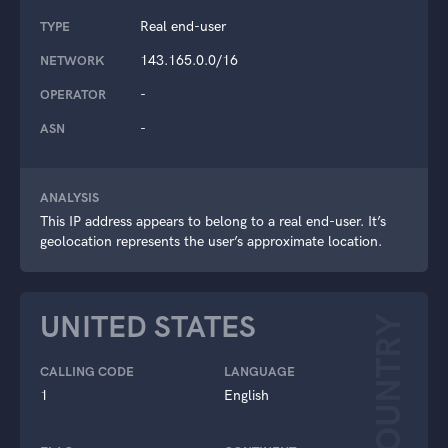
Real end-user
TYPE
143.165.0.0/16
NETWORK
-
OPERATOR
-
ASN
ANALYSIS
This IP address appears to belong to a real end-user. It’s
geolocation represents the user’s approximate location.
UNITED STATES
COUNTRY
CALLING CODE
LANGUAGE
1
English