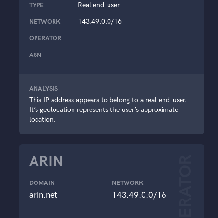
Real end-user
TYPE
143.49.0.0/16
NETWORK
-
OPERATOR
-
ASN
ANALYSIS
This IP address appears to belong to a real end-user.
It’s geolocation represents the user’s approximate
location.
ARIN
OPERATOR
DOMAIN
NETWORK
arin.net
143.49.0.0/16