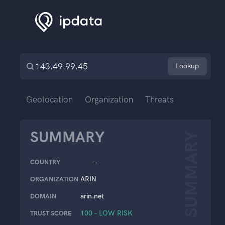
Lookup
Geolocation
Organization
Threats
SUMMARY
SUMMARY
COUNTRY
-
ARIN
ORGANIZATION
arin.net
DOMAIN
100 – LOW RISK
TRUST SCORE