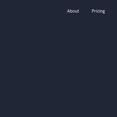
About
Pricing