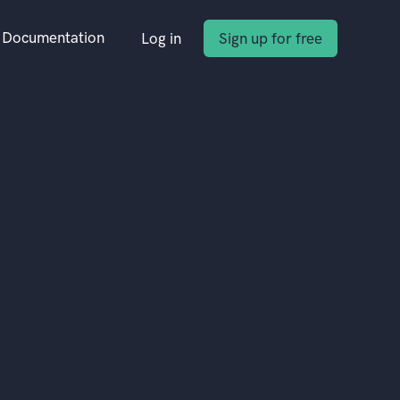
Documentation
Log in
Sign up for free