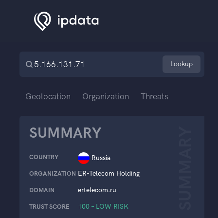
Lookup
Geolocation
Organization
Threats
SUMMARY
SUMMARY
COUNTRY
Russia
ER-Telecom Holding
ORGANIZATION
ertelecom.ru
DOMAIN
100 – LOW RISK
TRUST SCORE