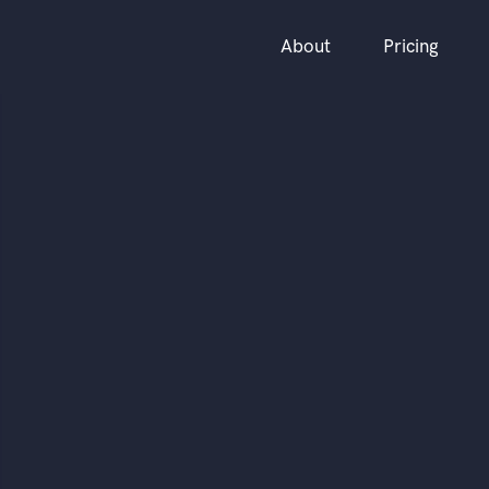
About
Pricing