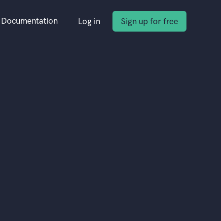
Documentation
Log in
Sign up for free