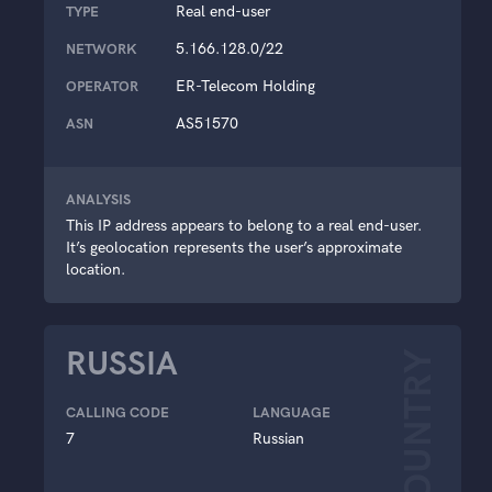
Real end-user
TYPE
5.166.128.0/22
NETWORK
ER-Telecom Holding
OPERATOR
AS51570
ASN
ANALYSIS
This IP address appears to belong to a real end-user.
It’s geolocation represents the user’s approximate
location.
RUSSIA
COUNTRY
CALLING CODE
LANGUAGE
7
Russian