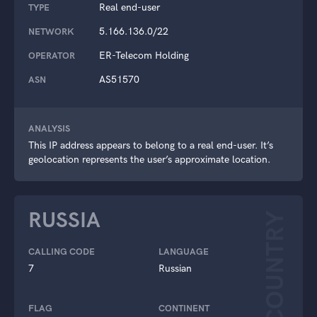
Real end-user
TYPE
5.166.136.0/22
NETWORK
ER-Telecom Holding
OPERATOR
AS51570
ASN
ANALYSIS
This IP address appears to belong to a real end-user. It’s
geolocation represents the user’s approximate location.
RUSSIA
COUNTRY
CALLING CODE
LANGUAGE
7
Russian
FLAG
CONTINENT