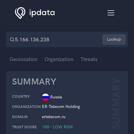
Lookup
Geolocation
Organization
Threats
SUMMARY
SUMMARY
COUNTRY
Russia
ER-Telecom Holding
ORGANIZATION
ertelecom.ru
DOMAIN
100 – LOW RISK
TRUST SCORE