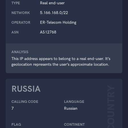
Real end-user
TYPE
5.166.168.0/22
NETWORK
ER-Telecom Holding
OPERATOR
AS12768
ASN
ANALYSIS
This IP address appears to belong to a real end-user. It’s
geolocation represents the user’s approximate location.
RUSSIA
COUNTRY
CALLING CODE
LANGUAGE
7
Russian
FLAG
CONTINENT