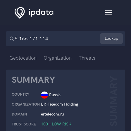
Lookup
Geolocation
Organization
Threats
SUMMARY
SUMMARY
COUNTRY
Russia
ER-Telecom Holding
ORGANIZATION
ertelecom.ru
DOMAIN
100 – LOW RISK
TRUST SCORE