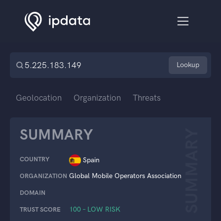
Lookup
Geolocation
Organization
Threats
SUMMARY
SUMMARY
COUNTRY
Spain
Global Mobile Operators Association
ORGANIZATION
DOMAIN
100 – LOW RISK
TRUST SCORE