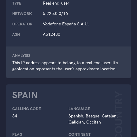
Real end-user
TYPE
5.225.0.0/16
NETWORK
Vodafone España S.A.U.
OPERATOR
AS12430
ASN
ANALYSIS
This IP address appears to belong to a real end-user. It’s
geolocation represents the user’s approximate location.
SPAIN
COUNTRY
CALLING CODE
LANGUAGE
34
Spanish, Basque, Catalan,
Galician, Occitan
FLAG
CONTINENT