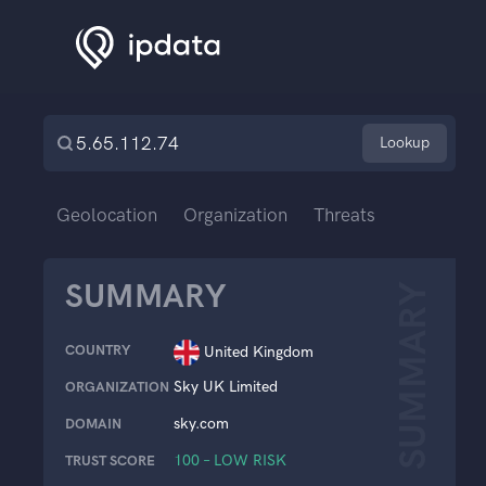
Lookup
Geolocation
Organization
Threats
SUMMARY
SUMMARY
COUNTRY
United Kingdom
Sky UK Limited
ORGANIZATION
sky.com
DOMAIN
100 – LOW RISK
TRUST SCORE