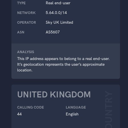
Real end-user
TYPE
5.64.0.0/14
NETWORK
Sky UK Limited
OPERATOR
AS5607
ASN
ANALYSIS
This IP address appears to belong to a real end-user.
It’s geolocation represents the user’s approximate
location.
UNITED KINGDOM
COUNTRY
CALLING CODE
LANGUAGE
44
English