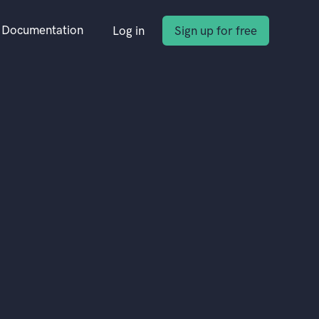
Documentation
Log in
Sign up for free