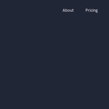
About
Pricing