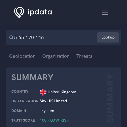
Lookup
Geolocation
Organization
Threats
SUMMARY
SUMMARY
COUNTRY
United Kingdom
Sky UK Limited
ORGANIZATION
sky.com
DOMAIN
100 – LOW RISK
TRUST SCORE