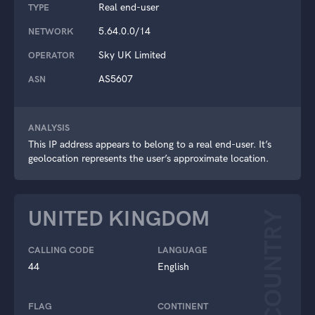
Real end-user
TYPE
5.64.0.0/14
NETWORK
Sky UK Limited
OPERATOR
AS5607
ASN
ANALYSIS
This IP address appears to belong to a real end-user. It’s
geolocation represents the user’s approximate location.
UNITED KINGDOM
COUNTRY
CALLING CODE
LANGUAGE
44
English
FLAG
CONTINENT