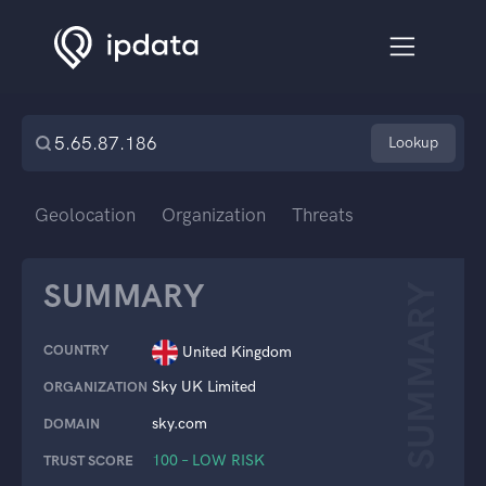
Lookup
Geolocation
Organization
Threats
SUMMARY
SUMMARY
COUNTRY
United Kingdom
Sky UK Limited
ORGANIZATION
sky.com
DOMAIN
100 – LOW RISK
TRUST SCORE