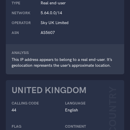
Real end-user
TYPE
5.64.0.0/14
NETWORK
Sky UK Limited
OPERATOR
AS5607
ASN
ANALYSIS
This IP address appears to belong to a real end-user. It’s
geolocation represents the user’s approximate location.
UNITED KINGDOM
COUNTRY
CALLING CODE
LANGUAGE
44
English
FLAG
CONTINENT