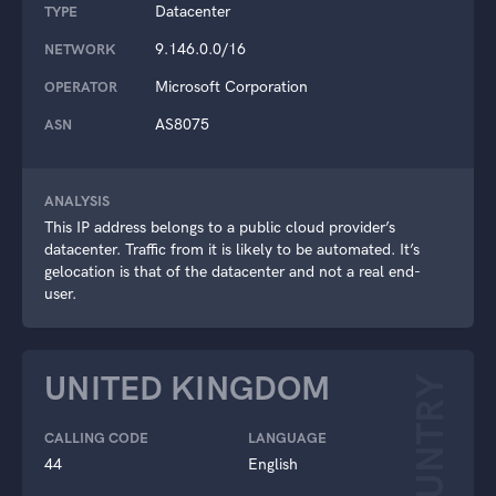
Datacenter
TYPE
9.146.0.0/16
NETWORK
Microsoft Corporation
OPERATOR
AS8075
ASN
ANALYSIS
This IP address belongs to a public cloud provider’s
datacenter. Traffic from it is likely to be automated. It’s
gelocation is that of the datacenter and not a real end-
user.
UNITED KINGDOM
COUNTRY
CALLING CODE
LANGUAGE
44
English