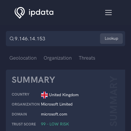
Lookup
Geolocation
Organization
Threats
SUMMARY
SUMMARY
COUNTRY
United Kingdom
Microsoft Limited
ORGANIZATION
microsoft.com
DOMAIN
99 – LOW RISK
TRUST SCORE