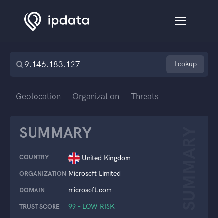
Lookup
Geolocation
Organization
Threats
SUMMARY
SUMMARY
COUNTRY
United Kingdom
Microsoft Limited
ORGANIZATION
microsoft.com
DOMAIN
99 – LOW RISK
TRUST SCORE