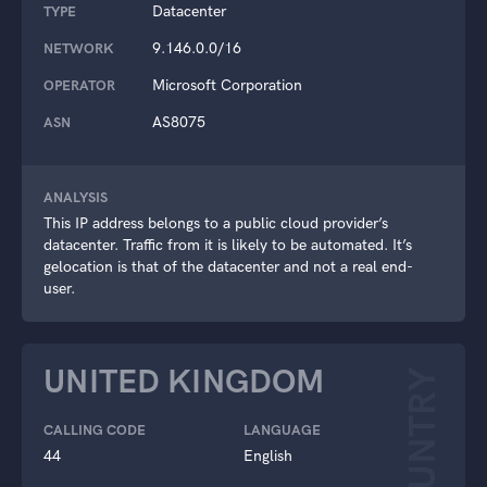
Datacenter
TYPE
9.146.0.0/16
NETWORK
Microsoft Corporation
OPERATOR
AS8075
ASN
ANALYSIS
This IP address belongs to a public cloud provider’s
datacenter. Traffic from it is likely to be automated. It’s
gelocation is that of the datacenter and not a real end-
user.
UNITED KINGDOM
COUNTRY
CALLING CODE
LANGUAGE
44
English