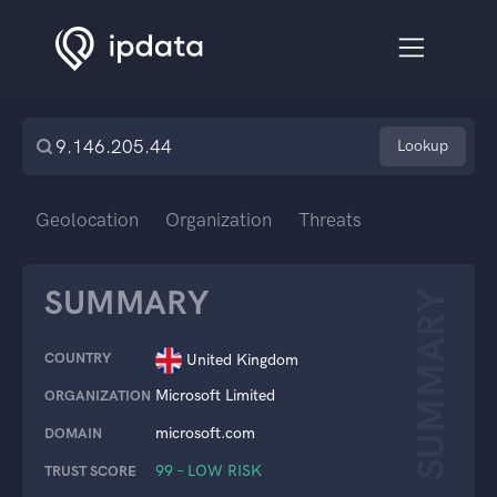
Lookup
Geolocation
Organization
Threats
SUMMARY
SUMMARY
COUNTRY
United Kingdom
Microsoft Limited
ORGANIZATION
microsoft.com
DOMAIN
99 – LOW RISK
TRUST SCORE