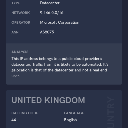
Datacenter
TYPE
9.146.0.0/16
NETWORK
Microsoft Corporation
OPERATOR
AS8075
ASN
ANALYSIS
This IP address belongs to a public cloud provider’s
datacenter. Traffic from it is likely to be automated. It’s
gelocation is that of the datacenter and not a real end-
user.
UNITED KINGDOM
COUNTRY
CALLING CODE
LANGUAGE
44
English