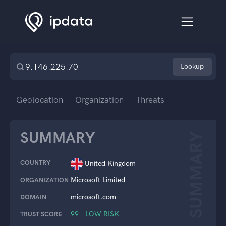
Lookup
Geolocation
Organization
Threats
SUMMARY
SUMMARY
COUNTRY
United Kingdom
Microsoft Limited
ORGANIZATION
microsoft.com
DOMAIN
99 – LOW RISK
TRUST SCORE