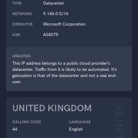
Datacenter
TYPE
9.146.0.0/16
NETWORK
Microsoft Corporation
OPERATOR
AS8075
ASN
ANALYSIS
This IP address belongs to a public cloud provider’s
datacenter. Traffic from it is likely to be automated. It’s
gelocation is that of the datacenter and not a real end-
user.
UNITED KINGDOM
COUNTRY
CALLING CODE
LANGUAGE
44
English