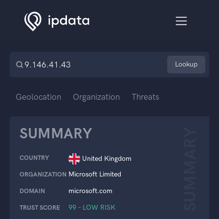
Lookup
Geolocation
Organization
Threats
SUMMARY
SUMMARY
COUNTRY
United Kingdom
Microsoft Limited
ORGANIZATION
microsoft.com
DOMAIN
99 – LOW RISK
TRUST SCORE