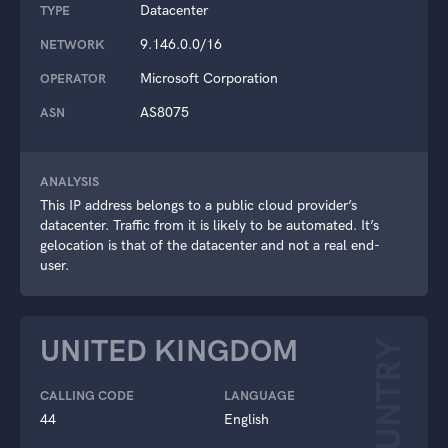
Datacenter
TYPE
9.146.0.0/16
NETWORK
Microsoft Corporation
OPERATOR
AS8075
ASN
ANALYSIS
This IP address belongs to a public cloud provider’s
datacenter. Traffic from it is likely to be automated. It’s
gelocation is that of the datacenter and not a real end-
user.
UNITED KINGDOM
COUNTRY
CALLING CODE
LANGUAGE
44
English