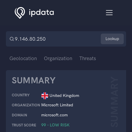
Lookup
Geolocation
Organization
Threats
SUMMARY
SUMMARY
COUNTRY
United Kingdom
Microsoft Limited
ORGANIZATION
microsoft.com
DOMAIN
99 – LOW RISK
TRUST SCORE