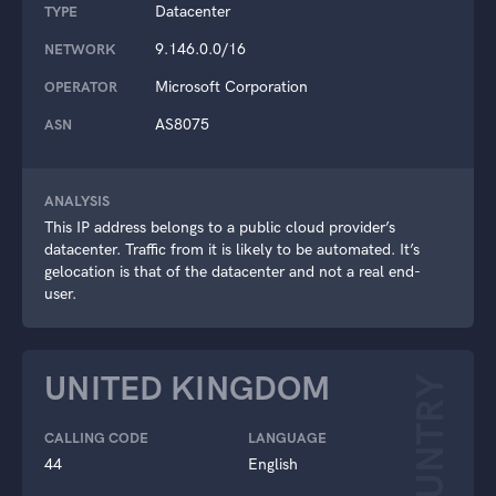
Datacenter
TYPE
9.146.0.0/16
NETWORK
Microsoft Corporation
OPERATOR
AS8075
ASN
ANALYSIS
This IP address belongs to a public cloud provider’s
datacenter. Traffic from it is likely to be automated. It’s
gelocation is that of the datacenter and not a real end-
user.
UNITED KINGDOM
COUNTRY
CALLING CODE
LANGUAGE
44
English