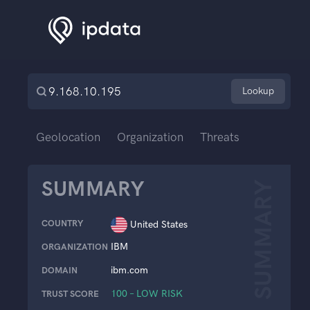
Lookup
Geolocation
Organization
Threats
SUMMARY
SUMMARY
COUNTRY
United States
IBM
ORGANIZATION
ibm.com
DOMAIN
100 – LOW RISK
TRUST SCORE