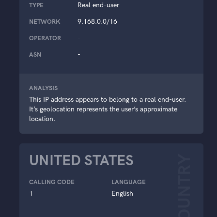
Real end-user
TYPE
9.168.0.0/16
NETWORK
-
OPERATOR
-
ASN
ANALYSIS
This IP address appears to belong to a real end-user.
It’s geolocation represents the user’s approximate
location.
UNITED STATES
COUNTRY
CALLING CODE
LANGUAGE
1
English