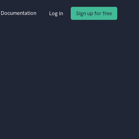
Documentation
Log in
Sign up for free