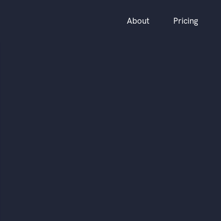
About
Pricing