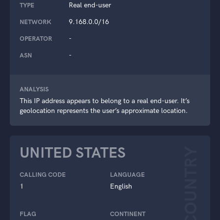
Real end-user
TYPE
9.168.0.0/16
NETWORK
-
OPERATOR
-
ASN
ANALYSIS
This IP address appears to belong to a real end-user. It’s
geolocation represents the user’s approximate location.
UNITED STATES
COUNTRY
CALLING CODE
LANGUAGE
1
English
FLAG
CONTINENT