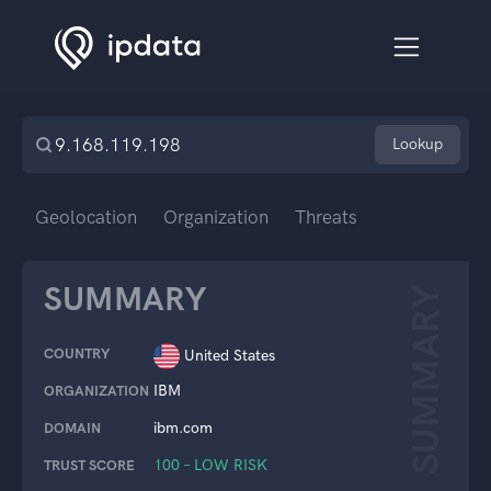
Lookup
Geolocation
Organization
Threats
SUMMARY
SUMMARY
COUNTRY
United States
IBM
ORGANIZATION
ibm.com
DOMAIN
100 – LOW RISK
TRUST SCORE