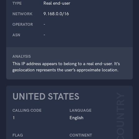
Real end-user
TYPE
9.168.0.0/16
NETWORK
-
OPERATOR
-
ASN
ANALYSIS
This IP address appears to belong to a real end-user. It’s
geolocation represents the user’s approximate location.
UNITED STATES
COUNTRY
CALLING CODE
LANGUAGE
1
English
FLAG
CONTINENT