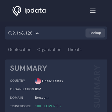
Lookup
Geolocation
Organization
Threats
SUMMARY
SUMMARY
COUNTRY
United States
IBM
ORGANIZATION
ibm.com
DOMAIN
100 – LOW RISK
TRUST SCORE