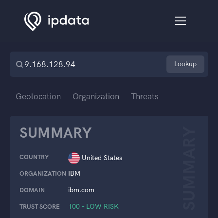
Lookup
Geolocation
Organization
Threats
SUMMARY
SUMMARY
COUNTRY
United States
IBM
ORGANIZATION
ibm.com
DOMAIN
100 – LOW RISK
TRUST SCORE