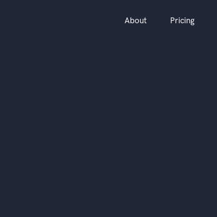
About
Pricing