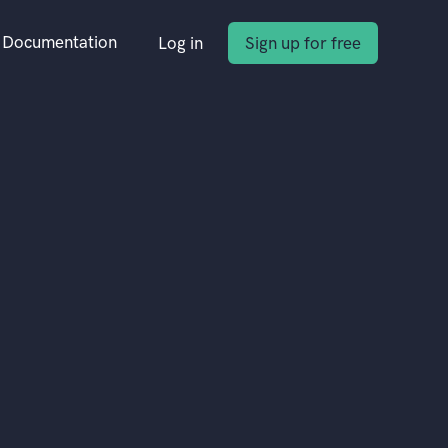
Documentation
Log in
Sign up for free