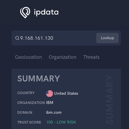
Lookup
Geolocation
Organization
Threats
SUMMARY
SUMMARY
COUNTRY
United States
IBM
ORGANIZATION
ibm.com
DOMAIN
100 – LOW RISK
TRUST SCORE