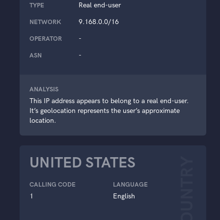
Real end-user
TYPE
9.168.0.0/16
NETWORK
-
OPERATOR
-
ASN
ANALYSIS
This IP address appears to belong to a real end-user.
It’s geolocation represents the user’s approximate
location.
UNITED STATES
COUNTRY
CALLING CODE
LANGUAGE
1
English