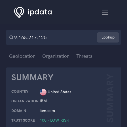
Lookup
Geolocation
Organization
Threats
SUMMARY
SUMMARY
COUNTRY
United States
IBM
ORGANIZATION
ibm.com
DOMAIN
100 – LOW RISK
TRUST SCORE