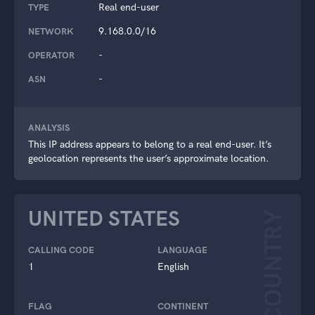
Real end-user
TYPE
9.168.0.0/16
NETWORK
-
OPERATOR
-
ASN
ANALYSIS
This IP address appears to belong to a real end-user. It’s
geolocation represents the user’s approximate location.
UNITED STATES
COUNTRY
CALLING CODE
LANGUAGE
1
English
FLAG
CONTINENT