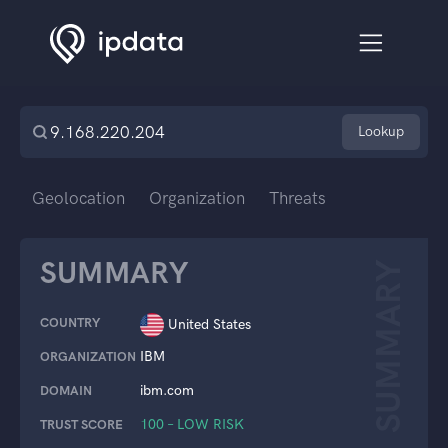
Lookup
Geolocation
Organization
Threats
SUMMARY
SUMMARY
COUNTRY
United States
IBM
ORGANIZATION
ibm.com
DOMAIN
100 – LOW RISK
TRUST SCORE