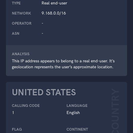
Real end-user
TYPE
9.168.0.0/16
NETWORK
-
OPERATOR
-
ASN
ANALYSIS
This IP address appears to belong to a real end-user. It’s
geolocation represents the user’s approximate location.
UNITED STATES
COUNTRY
CALLING CODE
LANGUAGE
1
English
FLAG
CONTINENT