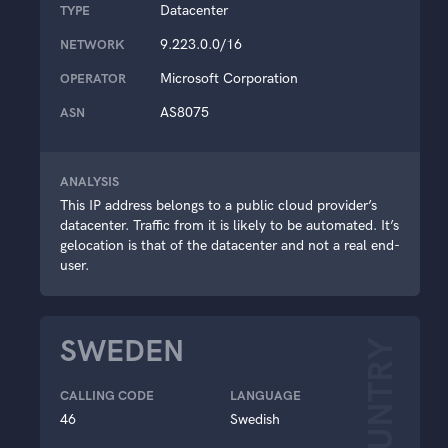
Datacenter
TYPE
9.223.0.0/16
NETWORK
Microsoft Corporation
OPERATOR
AS8075
ASN
ANALYSIS
This IP address belongs to a public cloud provider’s
datacenter. Traffic from it is likely to be automated. It’s
gelocation is that of the datacenter and not a real end-
user.
SWEDEN
COUNTRY
CALLING CODE
LANGUAGE
46
Swedish