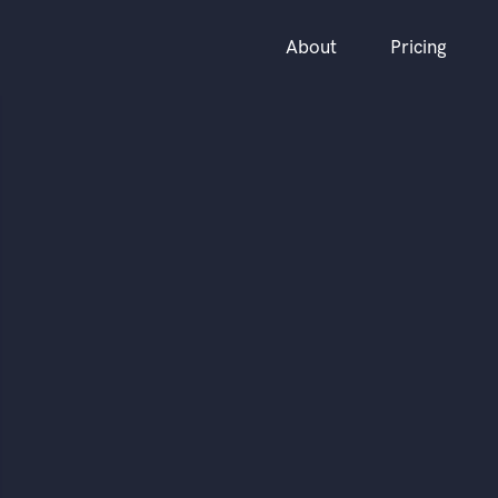
About
Pricing