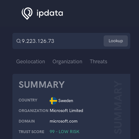
Lookup
Geolocation
Organization
Threats
SUMMARY
SUMMARY
COUNTRY
Sweden
Microsoft Limited
ORGANIZATION
microsoft.com
DOMAIN
99 – LOW RISK
TRUST SCORE