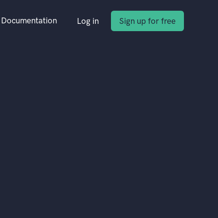
Documentation
Log in
Sign up for free