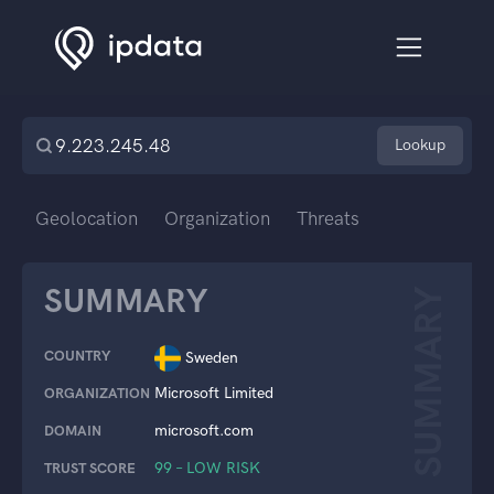
Lookup
Geolocation
Organization
Threats
SUMMARY
SUMMARY
COUNTRY
Sweden
Microsoft Limited
ORGANIZATION
microsoft.com
DOMAIN
99 – LOW RISK
TRUST SCORE