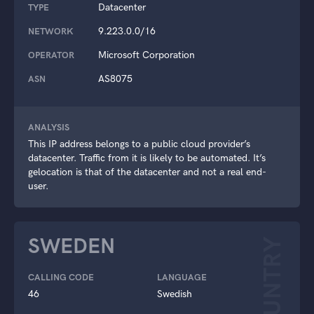
Datacenter
TYPE
9.223.0.0/16
NETWORK
Microsoft Corporation
OPERATOR
AS8075
ASN
ANALYSIS
This IP address belongs to a public cloud provider’s
datacenter. Traffic from it is likely to be automated. It’s
gelocation is that of the datacenter and not a real end-
user.
SWEDEN
COUNTRY
CALLING CODE
LANGUAGE
46
Swedish