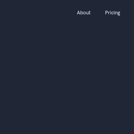
About
Pricing