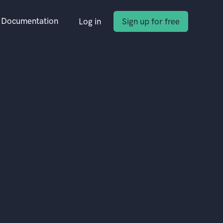
Documentation
Log in
Sign up for free