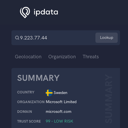
Lookup
Geolocation
Organization
Threats
SUMMARY
SUMMARY
COUNTRY
Sweden
Microsoft Limited
ORGANIZATION
microsoft.com
DOMAIN
99 – LOW RISK
TRUST SCORE