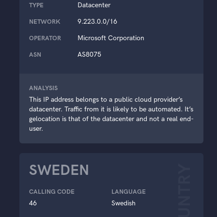
Datacenter
TYPE
9.223.0.0/16
NETWORK
Microsoft Corporation
OPERATOR
AS8075
ASN
ANALYSIS
This IP address belongs to a public cloud provider’s
datacenter. Traffic from it is likely to be automated. It’s
gelocation is that of the datacenter and not a real end-
user.
SWEDEN
COUNTRY
CALLING CODE
LANGUAGE
46
Swedish