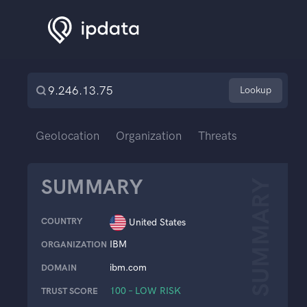
Lookup
Geolocation
Organization
Threats
SUMMARY
SUMMARY
COUNTRY
United States
IBM
ORGANIZATION
ibm.com
DOMAIN
100 – LOW RISK
TRUST SCORE