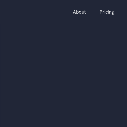
About
Pricing