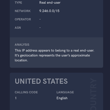
Real end-user
TYPE
9.246.0.0/15
NETWORK
-
OPERATOR
-
ASN
ANALYSIS
This IP address appears to belong to a real end-user.
It’s geolocation represents the user’s approximate
location.
UNITED STATES
COUNTRY
CALLING CODE
LANGUAGE
1
English