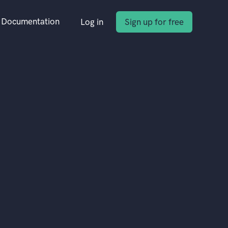
Documentation
Log in
Sign up for free